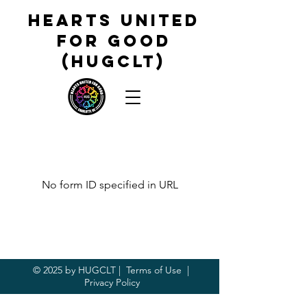
HEARTS UNITED
FOR GOOD
(HUGCLT)
No form ID specified in URL
© 2025 by HUGCLT |
Terms of Use
|
Privacy Policy