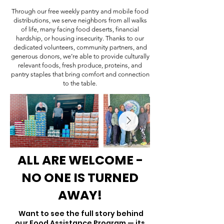
Through our free weekly pantry and mobile food
distributions, we serve neighbors from all walks
of life, many facing food deserts, financial
hardship, or housing insecurity. Thanks to our
dedicated volunteers, community partners, and
generous donors, we’re able to provide culturally
relevant foods, fresh produce, proteins, and
pantry staples that bring comfort and connection
to the table.
ALL ARE WELCOME -
NO ONE IS TURNED
AWAY!
Want to see the full story behind
our Food Assistance Program — its