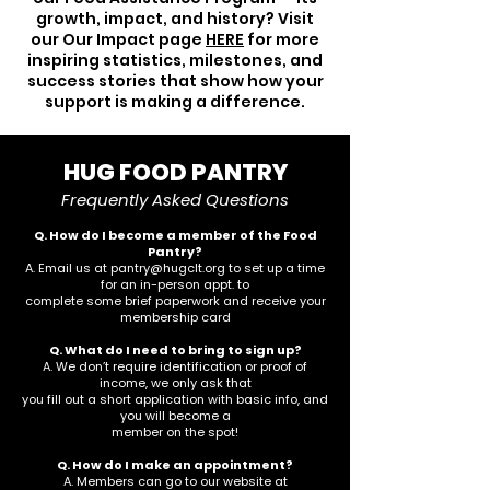
growth, impact, and history? Visit
our Our Impact page
HERE
for more
inspiring statistics, milestones, and
success stories that show how your
support is making a difference.
HUG FOOD PANTRY
Frequently Asked Questions
Q. How do I become a member of the Food
Pantry?
A. Email us at
pantry@hugclt.org
to set up a time
for an in-person appt. to
complete some brief paperwork and receive your
membership card
Q. What do I need to bring to sign up?
A. We don’t require identification or proof of
income, we only ask that
you fill out a short application with basic info, and
you will become a
member on the spot!
Q. How do I make an appointment?
A. Members can go to our website at