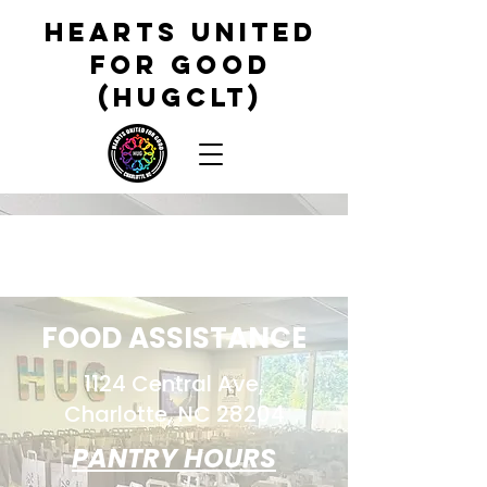
HEARTS UNITED
FOR GOOD
(HUGCLT)
FOOD ASSISTANCE
1124 Central Ave,
Charlotte, NC 28204
PANTRY HOURS