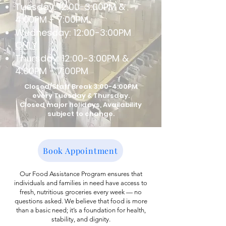
Tuesday: 12:00-3:00PM &
4:00PM - 7:00PM
Wednesday: 12:00-3:00PM
ONLY
Thursday: 12:00-3:00PM &
4:00PM - 7:00PM
Closed/Staff Break 3:00-4:00PM
every Tuesday & Thursday.
Closed major holidays, Availability
subject to change.
Book Appointment
Our Food Assistance Program ensures that
individuals and families in need have access to
fresh, nutritious groceries every week — no
questions asked. We believe that food is more
than a basic need; it’s a foundation for health,
stability, and dignity.