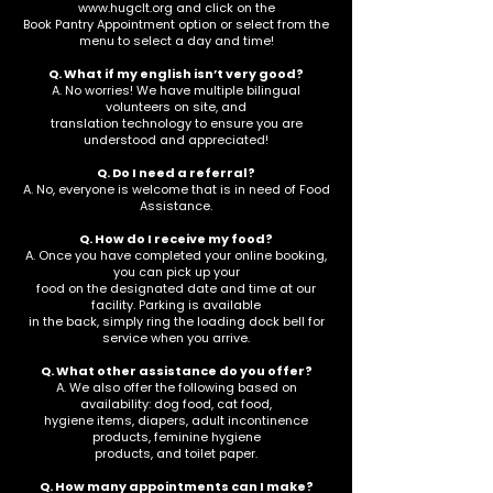
www.hugclt.org
and click on the
Book Pantry Appointment option or select from the
menu to select a day and time!
Q. What if my english isn’t very good?
A. No worries! We have multiple bilingual
volunteers on site, and
translation technology to ensure you are
understood and appreciated!
Q. Do I need a referral?
A. No, everyone is welcome that is in need of Food
Assistance.
Q. How do I receive my food?
A. Once you have completed your online booking,
you can pick up your
food on the designated date and time at our
facility. Parking is available
in the back, simply ring the loading dock bell for
service when you arrive.
Q. What other assistance do you offer?
A. We also offer the following based on
availability: dog food, cat food,
hygiene items, diapers, adult incontinence
products, feminine hygiene
products, and toilet paper.
Q. How many appointments can I make?