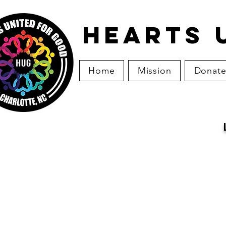
HEARTS 
Home
Mission
Donat