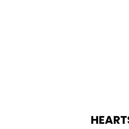
ght to your inbox.
HEART