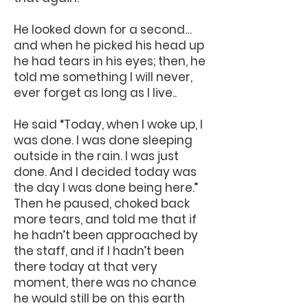
He looked down for a second…
and when he picked his head up
he had tears in his eyes; then, he
told me something I will never,
ever forget as long as I live..
He said “Today, when I woke up, I
was done. I was done sleeping
outside in the rain. I was just
done. And I decided today was
the day I was done being here.”
Then he paused, choked back
more tears, and told me that if
he hadn’t been approached by
the staff, and if I hadn’t been
there today at that very
moment, there was no chance
he would still be on this earth