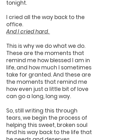
tonight.
I cried all the way back to the
office.
And I cried hard.
This is why we do what we do.
These are the moments that
remind me how blessed I am in
life, and how much I sometimes
take for granted. And these are
the moments that remind me
how even just a little bit of love
can go a long, long way.
So, still writing this through
tears, we begin the process of
helping this sweet, broken soul
find his way back to the life that
he needs and deserves.