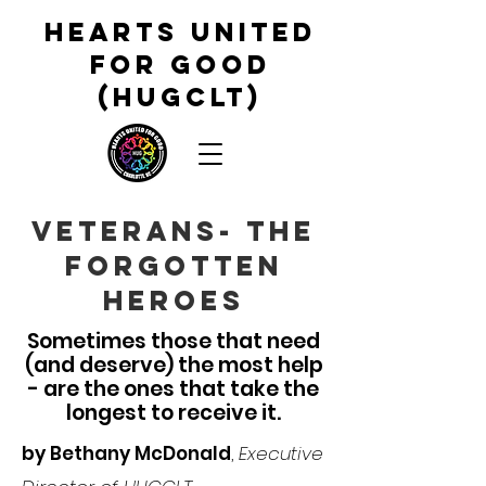
HEARTS UNITED
FOR GOOD
(HUGCLT)
veterans- the
forgotten
heroes
Sometimes those that need
(and deserve) the most help
- are the ones that take the
longest to
receive it.
by Bethany McDonald
,
Executive