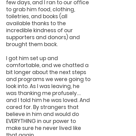
few days, and I ran to our office
to grab him food, clothing,
toiletries, and books (all
available thanks to the
incredible kindness of our
supporters and donors) and
brought them back.
I got him set up and
comfortable, and we chatted a
bit longer about the next steps
and programs we were going to
look into. As I was leaving, he
was thanking me profusely….
and I told him he was loved. And
cared for. By strangers that
believe in him and would do
EVERYTHING in our power to
make sure he never lived like
that again.