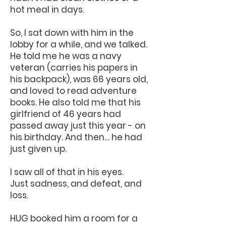
hot meal in days.
So, I sat down with him in the
lobby for a while, and we talked.
He told me he was a navy
veteran (carries his papers in
his backpack), was 66 years old,
and loved to read adventure
books. He also told me that his
girlfriend of 46 years had
passed away just this year - on
his birthday. And then… he had
just given up.
I saw all of that in his eyes.
Just sadness, and defeat, and
loss.
HUG booked him a room for a