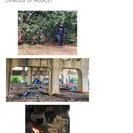
Director of HUGCLT