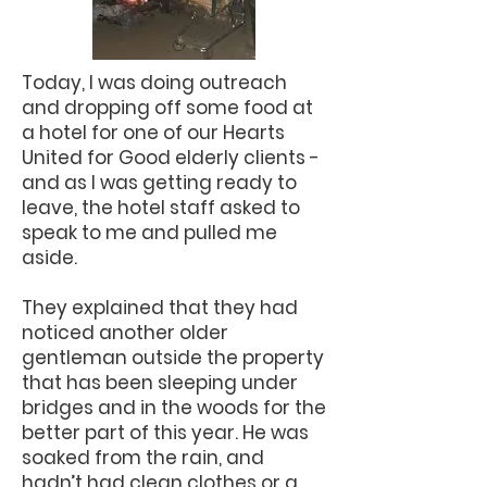
Today, I was doing outreach
and dropping off some food at
a hotel for one of our Hearts
United for Good elderly clients -
and as I was getting ready to
leave, the hotel staff asked to
speak to me and pulled me
aside.
They explained that they had
noticed another older
gentleman outside the property
that has been sleeping under
bridges and in the woods for the
better part of this year. He was
soaked from the rain, and
hadn’t had clean clothes or a