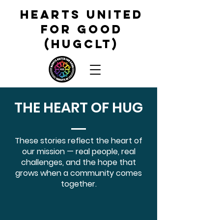
HEARTS UNITED
FOR GOOD
(HUGCLT)
THE HEART OF HUG
These stories reflect the heart of
our mission — real people, real
challenges, and the hope that
grows when a community comes
together.