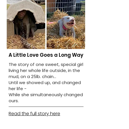
A Little Love Goes a Long Way
The story of one sweet, special girl
living her whole life outside, in the
mud, on a 25lb. chain...
Until we showed up, and changed
her life -
While she simultaneously changed
ours.
Read the full story here