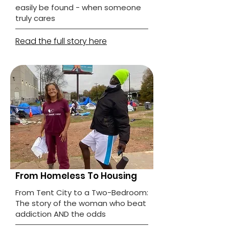
easily be found - when someone
truly cares
Read the full story here
From Homeless To Housing
From Tent City to a Two-Bedroom:
The story of the woman who beat
addiction AND the odds