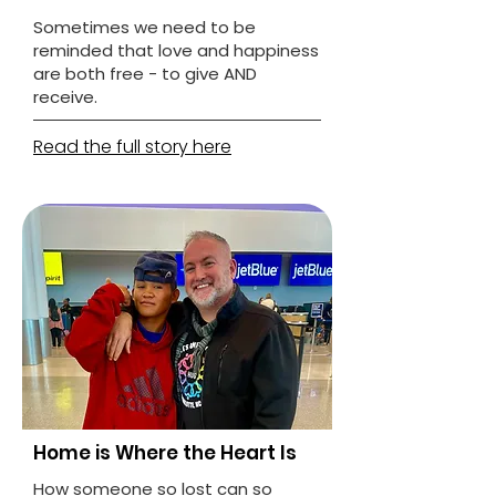
Sometimes we need to be
reminded that love and happiness
are both free - to give AND
receive.
Read the full story here
Home is Where the Heart Is
How someone so lost can so