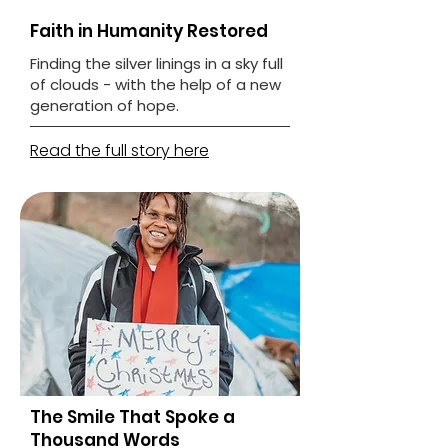
Faith in Humanity Restored
Finding the silver linings in a sky full
of clouds - with the help of a new
generation of hope.
Read the full story here
The Smile That Spoke a
Thousand Words