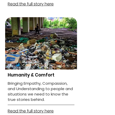
Read the full story here
Humanity & Comfort
Bringing Empathy, Compassion,
and Understanding to people and
situations we need to know the
true stories behind.
Read the full story here