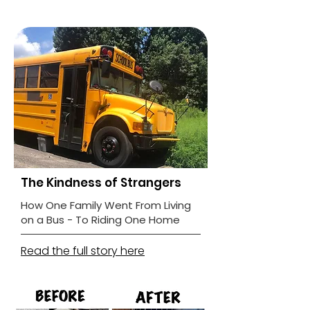
The Kindness of Strangers
How One Family Went From Living
on a Bus - To Riding One Home
Read the full story here